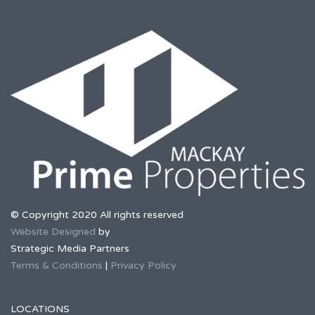
© Copyright 2020 All rights reserved
Website Designed
by
Strategic Media Partners
Terms & Conditions
|
Privacy Policy
LOCATIONS