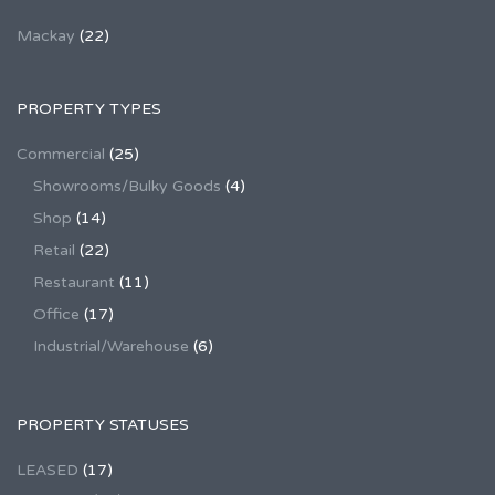
Mackay
(22)
PROPERTY TYPES
Commercial
(25)
Showrooms/Bulky Goods
(4)
Shop
(14)
Retail
(22)
Restaurant
(11)
Office
(17)
Industrial/Warehouse
(6)
PROPERTY STATUSES
LEASED
(17)