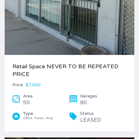
Retail Space NEVER TO BE REPEATED
PRICE
Price
$7,000
Area
Garages
50
80
Type
Status
Office, Retail, Shop
LEASED