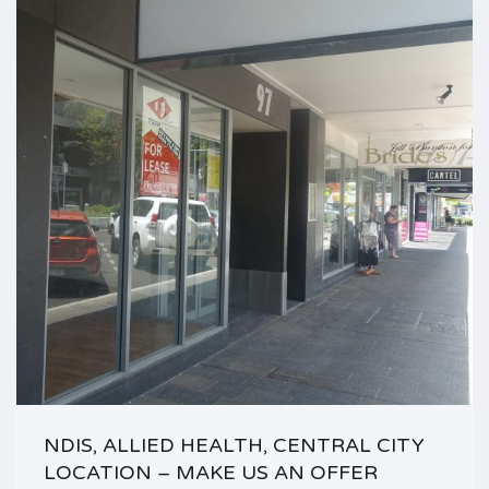
NDIS, ALLIED HEALTH, CENTRAL CITY
LOCATION – MAKE US AN OFFER