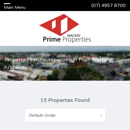
(07) 4957 8700
Property Feature: <span>High Foot Traffic
</span>
15 Properties Found
Default Order