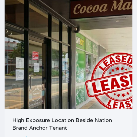
High Exposure Location Beside Nation
Brand Anchor Tenant