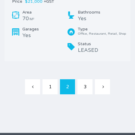
Price
$21,000
+GST
Area
Bathrooms
70
Yes
M²
Garages
Type
Office, Restaurant, Retail, Shop
Yes
Status
LEASED
1
2
3