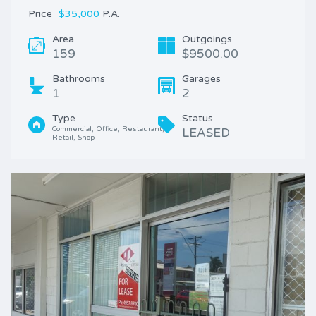
Price
$35,000
P.A.
Area
Outgoings
159
$9500.00
Bathrooms
Garages
1
2
Type
Status
Commercial, Office, Restaurant, 
LEASED
Retail, Shop