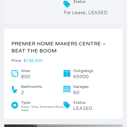
Status
For Lease, LEASED
PREMIER HOME MAKERS CENTRE –
BEAT THE BOOM
Price
$156,000
Area
Outgoings
800
65000
Bathrooms
Garages
2
60
Type
Status
Retail, Shop, Showrooms/Bulky 
LEASED
Goods