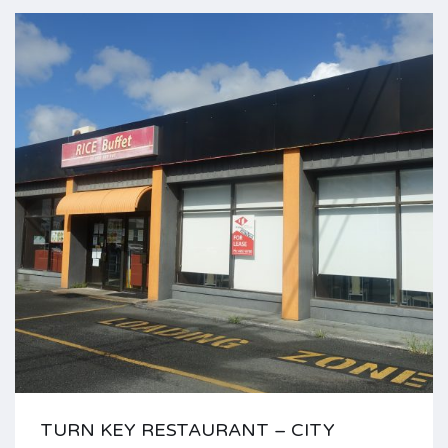
TURN KEY RESTAURANT – CITY