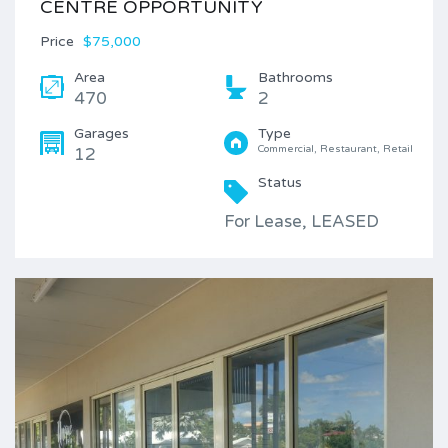
CENTRE OPPORTUNITY
Price
$75,000
Area
Bathrooms
470
2
Garages
Type
Commercial, Restaurant, Retail
12
Status
For Lease, LEASED