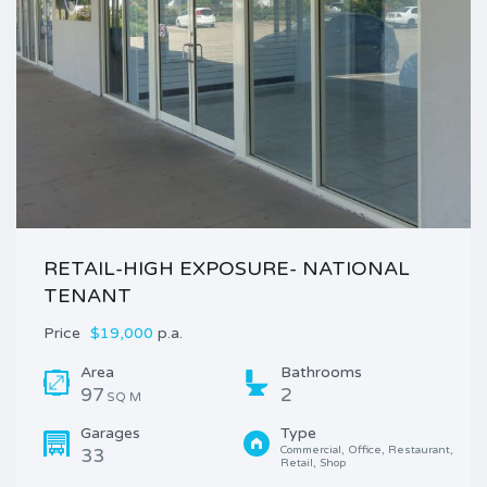
RETAIL-HIGH EXPOSURE- NATIONAL
TENANT
Price
$19,000
p.a.
Area
Bathrooms
97
2
SQ M
Garages
Type
Commercial, Office, Restaurant, 
33
Retail, Shop