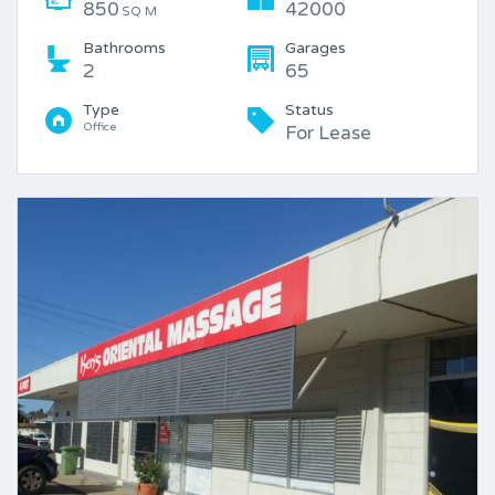
850
42000
SQ M
Bathrooms
Garages
2
65
Type
Status
Office
For Lease