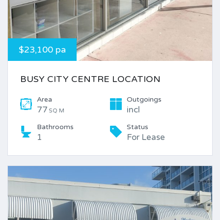
$23,100 pa
BUSY CITY CENTRE LOCATION
Area
Outgoings
77
incl
SQ M
Bathrooms
Status
1
For Lease