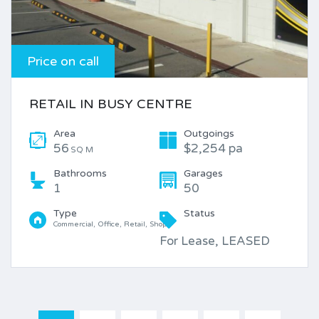
Price on call
RETAIL IN BUSY CENTRE
Area
Outgoings
56
$2,254 pa
SQ M
Bathrooms
Garages
1
50
Type
Status
Commercial, Office, Retail, Shop
For Lease, LEASED