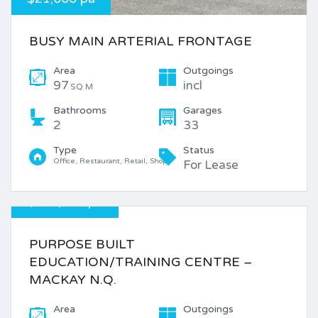
BUSY MAIN ARTERIAL FRONTAGE
Area
Outgoings
97
incl
SQ M
Bathrooms
Garages
2
33
Type
Status
Office, Restaurant, Retail, Shop
For Lease
$220,000 pa
PURPOSE BUILT
EDUCATION/TRAINING CENTRE –
MACKAY N.Q.
Area
Outgoings