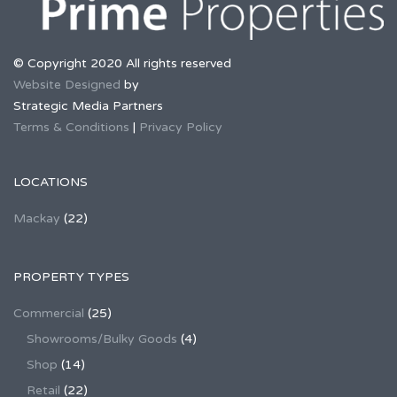
© Copyright 2020 All rights reserved
Website Designed
by
Strategic Media Partners
Terms & Conditions
|
Privacy Policy
LOCATIONS
Mackay
(22)
PROPERTY TYPES
Commercial
(25)
Showrooms/Bulky Goods
(4)
Shop
(14)
Retail
(22)