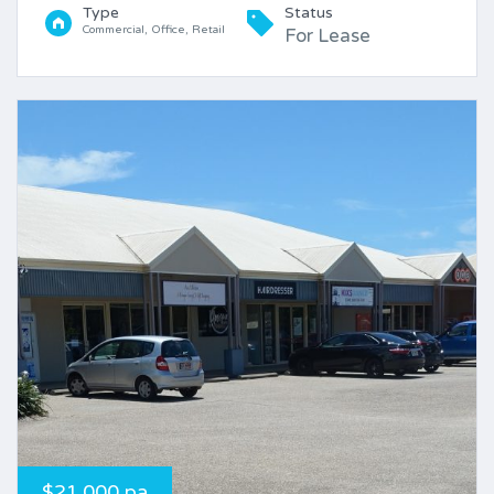
Type
Status
Commercial, Office, Retail
For Lease
$21,000 pa