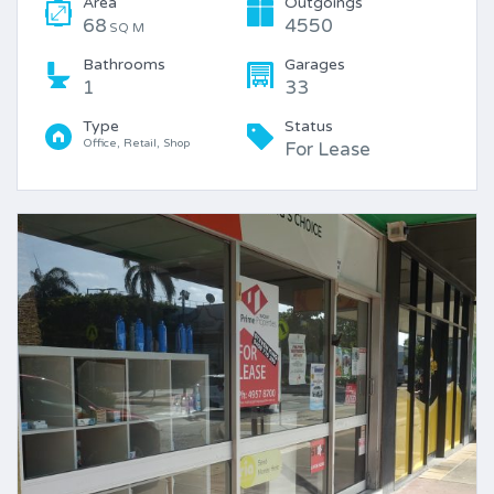
Area
Outgoings
68
4550
SQ M
Bathrooms
Garages
1
33
Type
Status
Office, Retail, Shop
For Lease