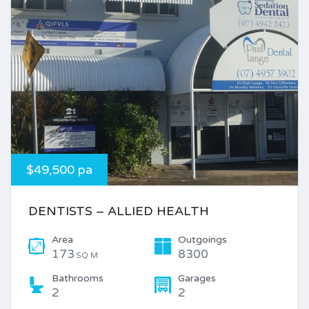
$49,500 pa
DENTISTS – ALLIED HEALTH
Area
Outgoings
173
8300
SQ M
Bathrooms
Garages
2
2