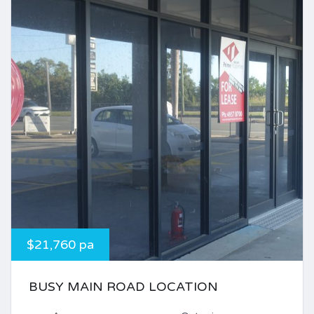
$21,760 pa
BUSY MAIN ROAD LOCATION