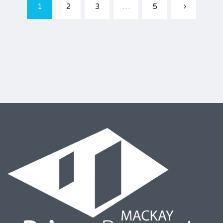
1
2
3
…
5