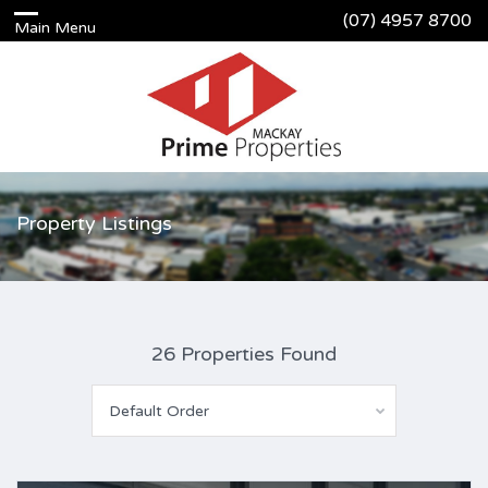
(07) 4957 8700
Property Listings
26 Properties Found
Default Order