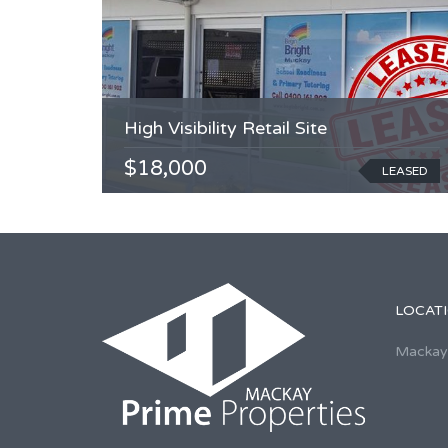
High Visibility Retail Site
$18,000
LEASED
LOCAT
Mackay