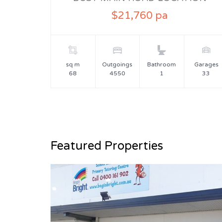
$21,760 pa
sq m
Outgoings
Bathroom
Garages
68
4550
1
33
Featured Properties