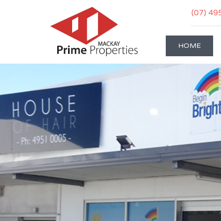
(07) 49
HOME