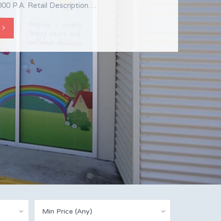
s Shop 2, 18 Gregory Street Mackay,
00 P.A. Retail Description…
0 For Lease $21,000 +GST Retail…
Min Price (Any)