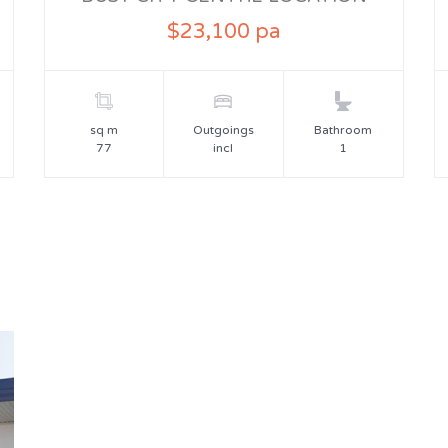
$23,100 pa
sq m
Outgoings
Bathroom
77
incl
1