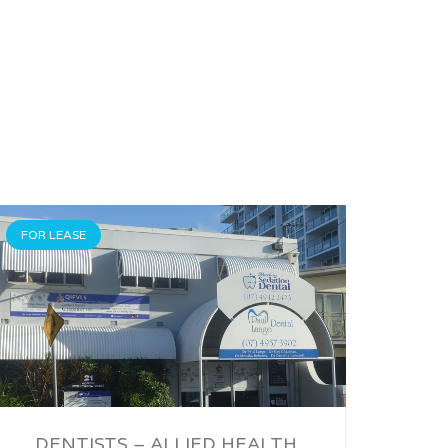
FOR LEASE
DENTISTS – ALLIED HEALTH