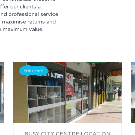
ffer our clients a
nd professional service
, maximise returns and
ise maximum value.
FOR LEASE
BUSY CITY CENTRE LOCATION