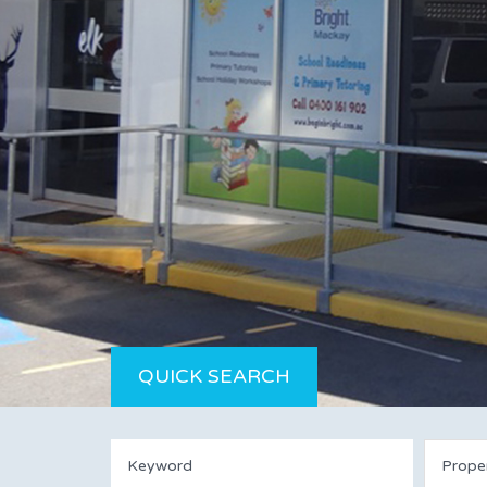
QUICK SEARCH
Prope