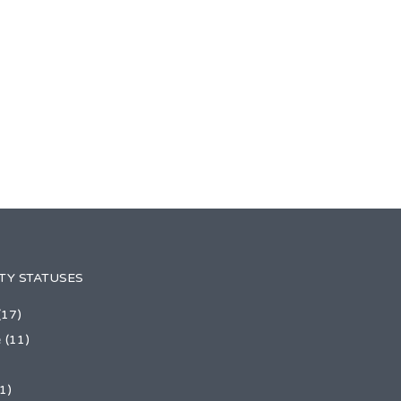
TY STATUSES
(17)
e
(11)
1)