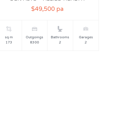
$49,500 pa
sq m
Outgoings
Bathrooms
Garages
173
8300
2
2