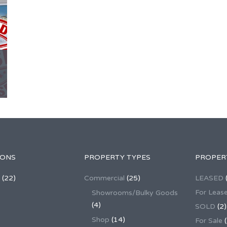
IONS
PROPERTY TYPES
PROPER
(22)
Commercial
(25)
LEASED
For Leas
Showrooms/Bulky Goods
(4)
SOLD
(2)
Shop
(14)
For Sale
(