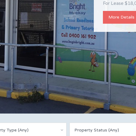
Property Detail
For Lease $18,0
Queensland 474
More Details
More Details
rty Type (Any)
Property Status (Any)