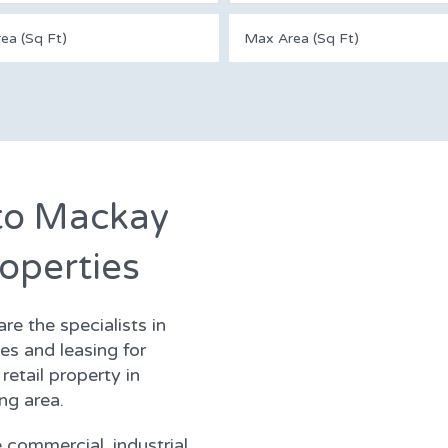
to Mackay
operties
e the specialists in
s and leasing for
retail property in
ng area.
 commercial, industrial