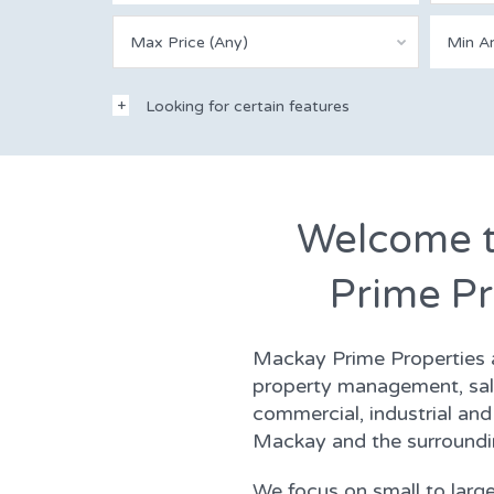
Max Price (Any)
Looking for certain features
Welcome 
Prime Pr
Mackay Prime Properties ar
property management, sale
commercial, industrial and 
Mackay and the surroundi
We focus on small to large