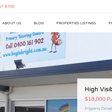
57 8700
ABOUT US
BLOG
PROPERTIES LISTINGS
P
High Expo
High Visib
Brand…
$18,000 P
$21,000 +
Property Detai