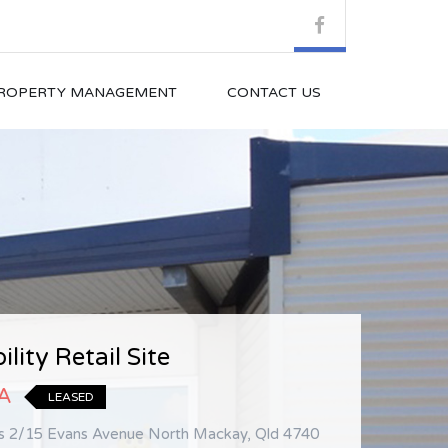
ROPERTY MANAGEMENT
CONTACT US
sure Location Beside Nation
ility Retail Site
.A
LEASED
GST
LEASED
ls 2/15 Evans Avenue North Mackay, Qld 4740