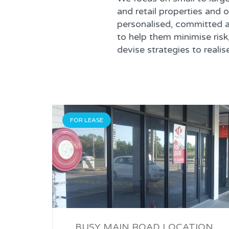
and retail properties and o
personalised, committed a
to help them minimise risk
devise strategies to real
FOR LEASE
BUSY MAIN ROAD LOCATION