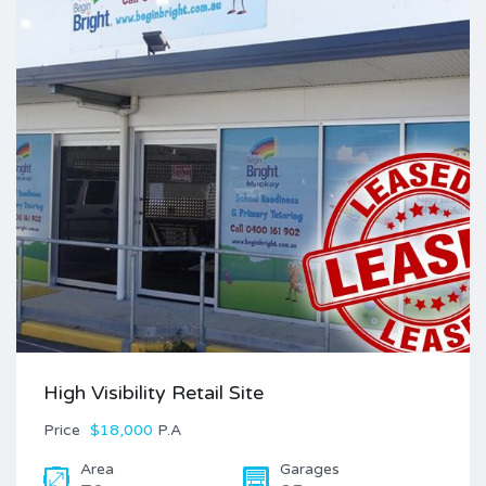
High Visibility Retail Site
Price
$18,000
P.A
Area
Garages