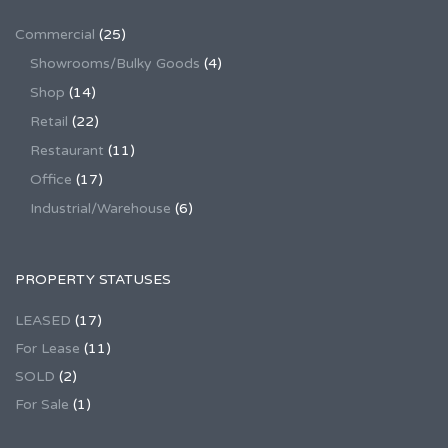
Commercial
(25)
Showrooms/Bulky Goods
(4)
Shop
(14)
Retail
(22)
Restaurant
(11)
Office
(17)
Industrial/Warehouse
(6)
PROPERTY STATUSES
LEASED
(17)
For Lease
(11)
SOLD
(2)
For Sale
(1)