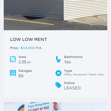
LOW LOW RENT
Price
$18,900
P.A.
Area
Bathrooms
135
Yes
M²
Garages
Type
Office, Restaurant, Retail, Shop
85
Status
LEASED