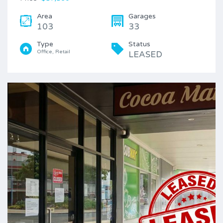
Area
Garages
103
33
Type
Status
Office, Retail
LEASED