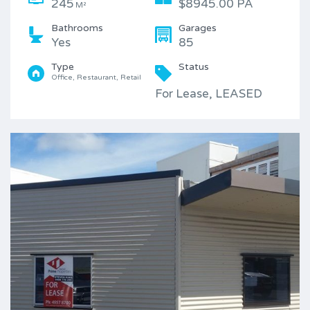
245
$8945.00 PA
M²
Bathrooms
Garages
Yes
85
Type
Status
Office, Restaurant, Retail
For Lease, LEASED