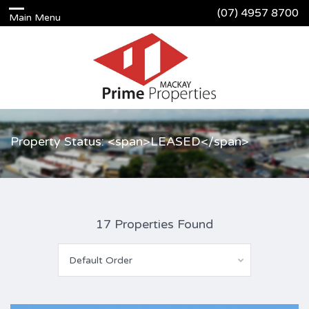
(07) 4957 8700
Property Status: <span>LEASED</span>
17 Properties Found
Default Order