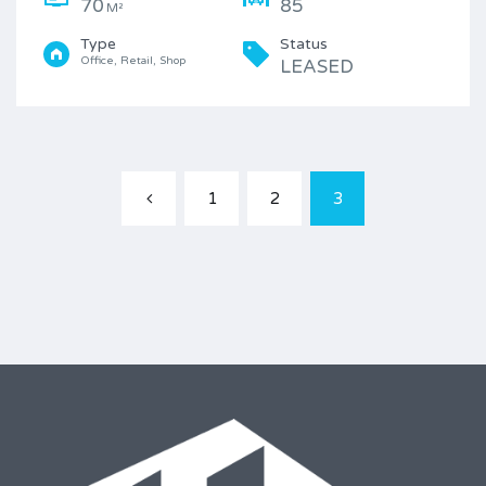
70
85
M²
Type
Status
Office, Retail, Shop
LEASED
1
2
3