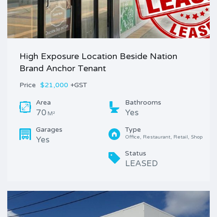
High Exposure Location Beside Nation
Brand Anchor Tenant
Price
$21,000
+GST
Area
Bathrooms
70
Yes
M²
Garages
Type
Office, Restaurant, Retail, Shop
Yes
Status
LEASED