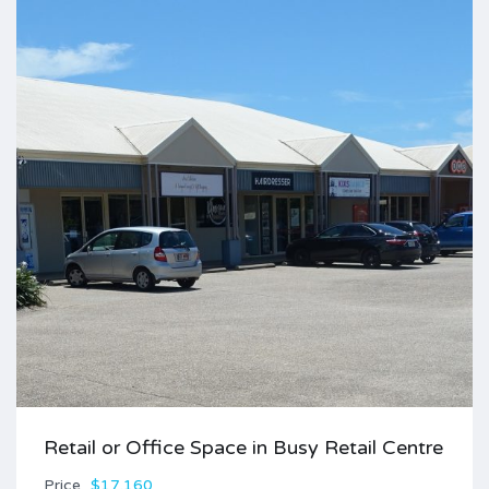
Retail or Office Space in Busy Retail Centre
Price
$17,160