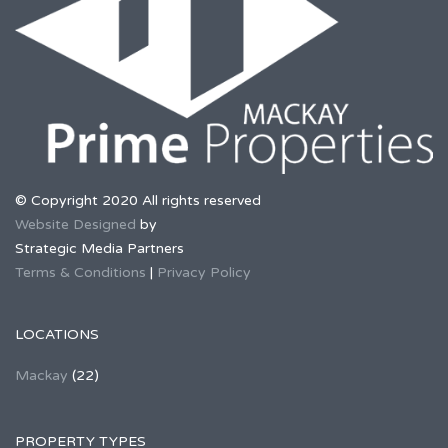
© Copyright 2020 All rights reserved
Website Designed
by
Strategic Media Partners
Terms & Conditions
|
Privacy Policy
LOCATIONS
Mackay
(22)
PROPERTY TYPES