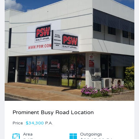
Prominent Busy Road Location
Price
$34,300
P.A.
Area
Outgoings