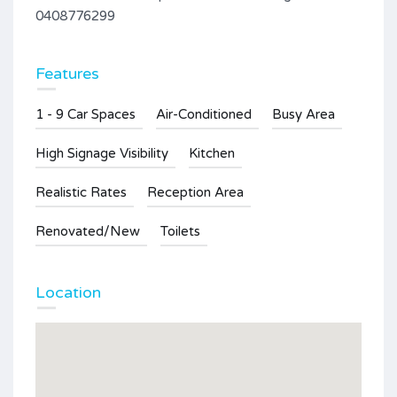
0408776299
Features
1 - 9 Car Spaces
Air-Conditioned
Busy Area
High Signage Visibility
Kitchen
Realistic Rates
Reception Area
Renovated/New
Toilets
Location