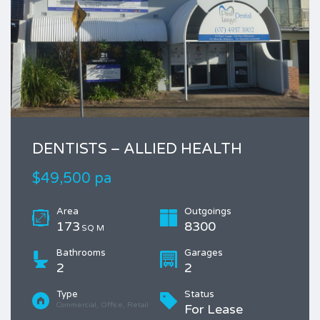
DENTISTS – ALLIED HEALTH
$49,500 pa
Area
Outgoings
173
8300
SQ M
Bathrooms
Garages
2
2
Type
Status
Commercial, Office, Retail
For Lease