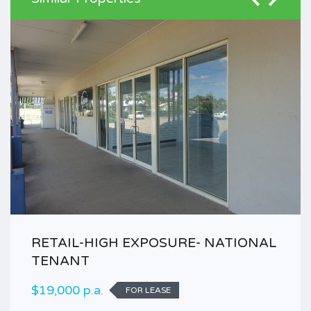
RETAIL-HIGH EXPOSURE- NATIONAL
TENANT
$19,000 p.a.
FOR LEASE