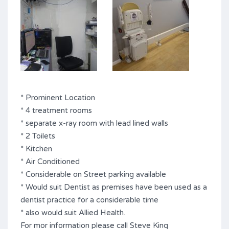
* Prominent Location
* 4 treatment rooms
* separate x-ray room with lead lined walls
* 2 Toilets
* Kitchen
* Air Conditioned
* Considerable on Street parking available
* Would suit Dentist as premises have been used as a
dentist practice for a considerable time
* also would suit Allied Health.
For mor information please call Steve King