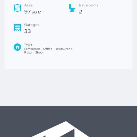
Area
Bathrooms
97
2
SQ M
Garages
33
Type
Commercial, Office, Restaurant, 
Retail, Shop