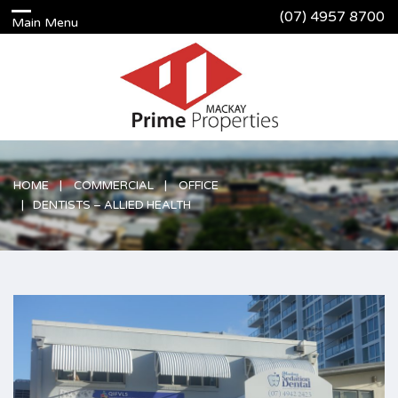
(07) 4957 8700
HOME
COMMERCIAL
OFFICE
DENTISTS – ALLIED HEALTH