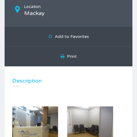
Location
Mackay
Add to Favorites
Print
Description