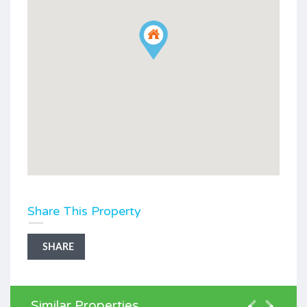
Share This Property
SHARE
Similar Properties