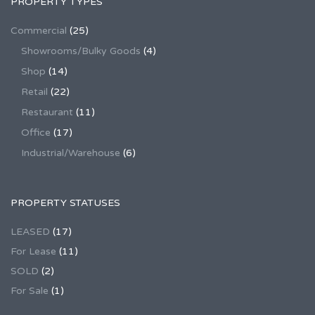
PROPERTY TYPES
Commercial
(25)
Showrooms/Bulky Goods
(4)
Shop
(14)
Retail
(22)
Restaurant
(11)
Office
(17)
Industrial/Warehouse
(6)
PROPERTY STATUSES
LEASED
(17)
For Lease
(11)
SOLD
(2)
For Sale
(1)