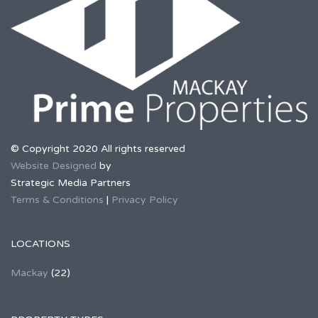
© Copyright 2020 All rights reserved
Website Designed
by
Strategic Media Partners
Terms & Conditions
|
Privacy Policy
LOCATIONS
Mackay
(22)